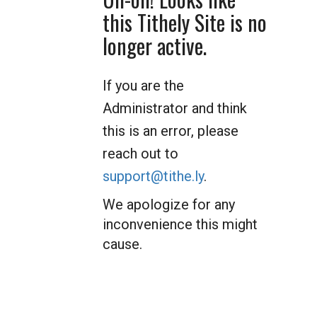
this Tithely Site is no
longer active.
If you are the
Administrator and think
this is an error, please
reach out to
support@tithe.ly
.
We apologize for any
inconvenience this might
cause.