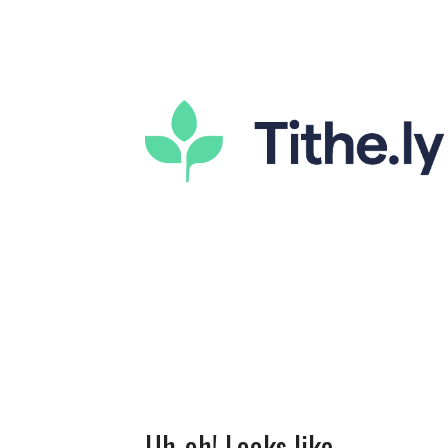
Uh-oh! Looks like