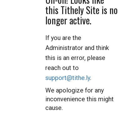
this Tithely Site is no
longer active.
If you are the
Administrator and think
this is an error, please
reach out to
support@tithe.ly
.
We apologize for any
inconvenience this might
cause.