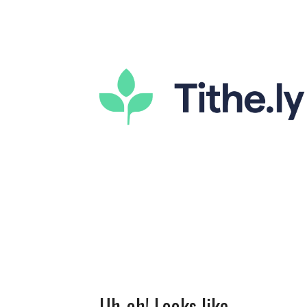
Uh-oh! Looks like