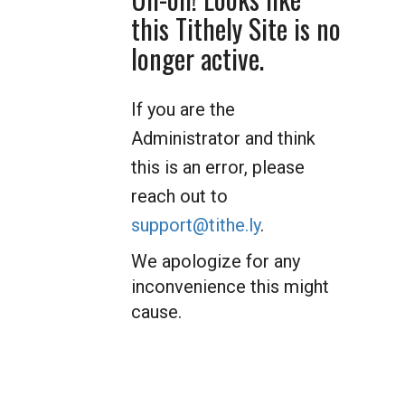
this Tithely Site is no
longer active.
If you are the
Administrator and think
this is an error, please
reach out to
support@tithe.ly
.
We apologize for any
inconvenience this might
cause.