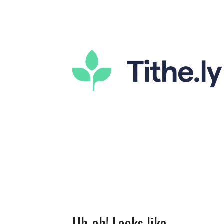
Uh-oh! Looks like