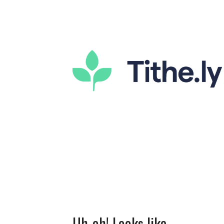
Uh-oh! Looks like