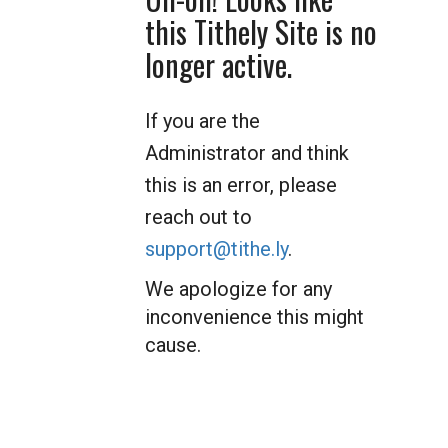
this Tithely Site is no
longer active.
If you are the
Administrator and think
this is an error, please
reach out to
support@tithe.ly
.
We apologize for any
inconvenience this might
cause.